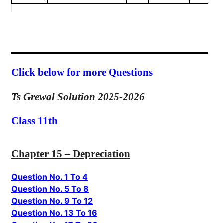
Click below for more Questions
Ts Grewal Solution 2025-2026
Class 11th
Chapter 15 – Depreciation
Question No. 1 To 4
Question No. 5 To 8
Question No. 9 To 12
Question No. 13 To 16