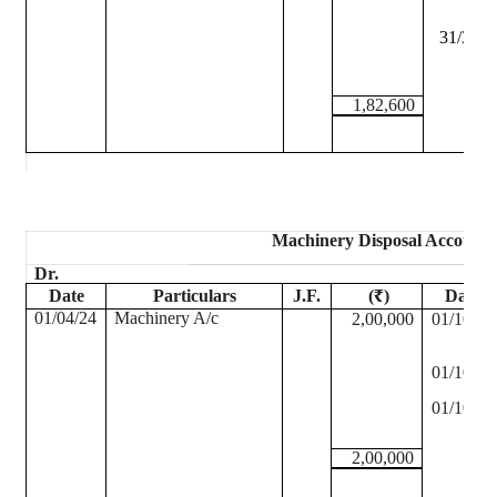
31/3/25
1,82,600
Machinery Disposal Account
Dr.
Date
Particulars
J.F.
(₹)
Date
01/04/24
Machinery A/c
2,00,000
01/10/24
01/10/24
01/10/24
2,00,000