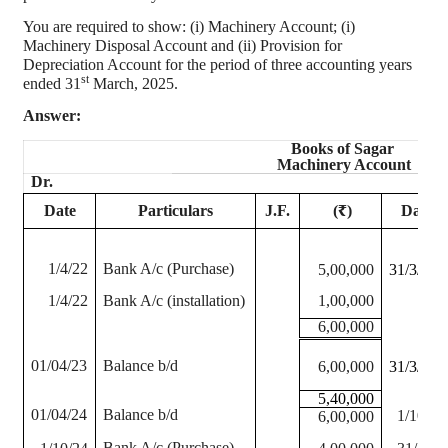
You are required to show: (
i
) Machinery Account; (
i
)
Machinery Disposal Account and (ii) Provision for
Depreciation Account for the period of three accounting years
st
ended 31
March, 2025.
Answer:
Books of
Sagar
Machinery Account
Dr.
Date
Particulars
J.F.
(₹)
Date
1/4/22
Bank A/c (Purchase)
5,00,000
31/3/23
1/4/22
Bank A/c (installation)
1,00,000
6,00,000
01/04/23
Balance b/d
6,00,000
31/3/23
5,40,000
01/04/24
Balance b/d
1/10/24
6,00,000
Bank A/c (Purchase)