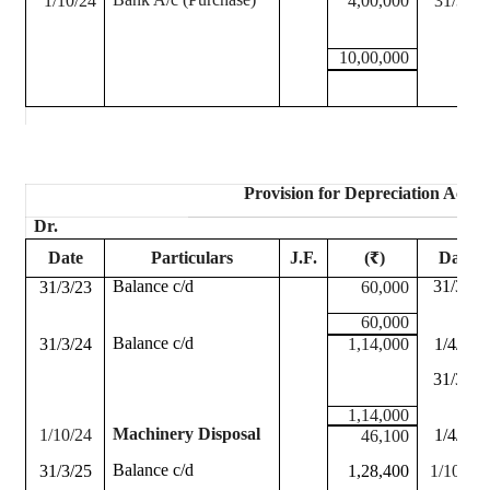
1/10/24
4,00,000
31/3/24
10,00,000
Provision for Depreciation Accou
Dr.
Date
Particulars
J.F.
(₹)
Date
Balance c/d
31/3/23
31/3/23
60,000
60,000
Balance c/d
31/3/24
1,14,000
1/4/23
31/3/24
1,14,000
Machinery Disposal
1/10/24
1/4/24
46,100
Balance c/d
31/3/25
1,28,400
1/10/24