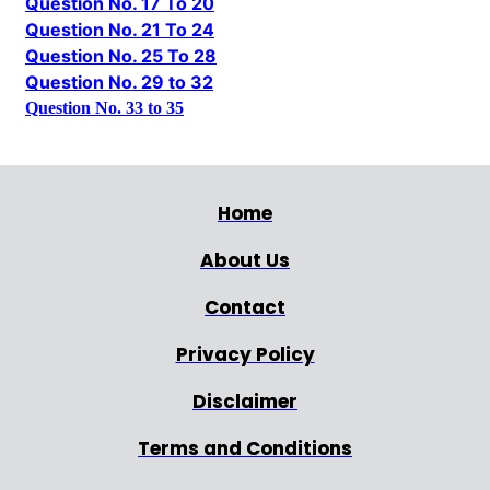
Question No. 17 To 20
Question No. 21 To 24
Question No. 25 To 28
Question No. 29 to 32
Question No. 33 to 35
Home
About Us
Contact
Privacy Policy
Disclaimer
Terms and Conditions