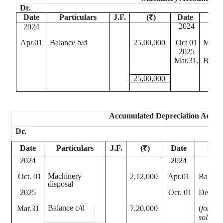
Dr.
Date
Particulars
J.F.
(₹)
Date
P
2024
2024
Apr.01
Balance b/d
25,00,000
Oct 01
Machi
2025
Mar.31,
Balan
25,00,000
Accumulated Depreciation Accou
Dr.
Date
Particulars
J.F.
(₹)
Date
Part
2024
2024
Machinery
Oct. 01
2,12,000
Apr.01
Balance
disposal
2025
Oct. 01
Depreci
Balance c/d
Mar.31
7,20,000
(
for 6 
sold ass