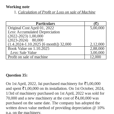
Working note
1.
Calculation of Profit or Loss on sale of Machine
Particulars
(₹)
Original Cost April 01, 2022
5,00,000
Less
: Accumulated Depreciation
(2022-2023) 1,00,000
(2023-2024)
80,000
(1.4.2024-1.10.2025 [6 month]) 32,000
2,12,000
Book Value on 1.10.2025
2,88,000
Less
: Sale Value
3,00,000
Profit on sale of machine
12,000
Question 35:
On 1st April, 2022, Jai purchased machinery for ₹5
,00,000
and spent ₹1,00,000 on its installation. On 1st October, 2024,
1/3rd of machinery purchased on 1st April, 2022 was sold for
70,000 and a new machinery at the cost of ₹4
,00,000
was
purchased on the same date. The company has adopted the
written down value method of providing depreciation @ 10%
p.a. on the machinery.