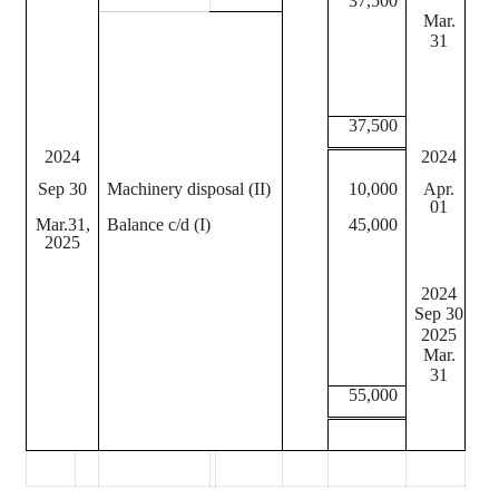
37,500
Mar.
Dep
31
I
II
37,500
2024
2024
Sep 30
Machinery disposal (II)
10,000
Apr.
Bal
01
Mar.31,
Balance c/d (I)
45,000
I
2025
II
2024
Sep 30
Dep
2025
Dep
Mar.
31
55,000