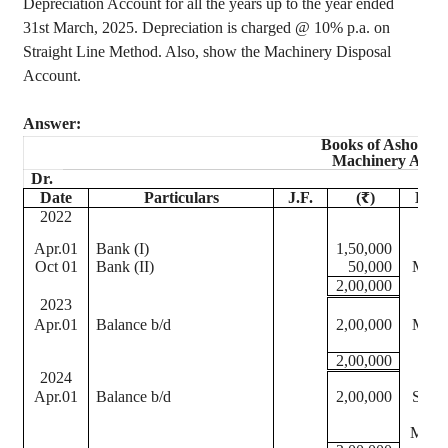
Depreciation Account for all the years up to the year ended
31st March, 2025. Depreciation is charged @ 10% p.a. on
Straight Line Method. Also, show the Machinery Disposal
Account.
Answer:
Books of
Ashoka
&
Machinery Acco
Dr.
Date
Particulars
J.F.
(₹)
Date
2022
202
Apr.01
Bank (I)
1,50,000
Oct 01
Bank (II)
50,000
Mar.
2,00,000
2023
202
Apr.01
Balance b/d
2,00,000
Mar.
2,00,000
2024
202
Apr.01
Balance b/d
2,00,000
Sep 
202
Mar.3