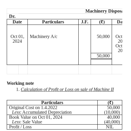
Machinery Disposal A
Dr.
Date
Particulars
J.F.
(₹)
Date
Oct 01,
Machinery A/c
50,000
Oct 01,
2024
2024
Oct 01,
2024
50,000
Working note
1.
Calculation of Profit or Loss on sale of Machine II
Particulars
(₹)
Original Cost on 1.4.2022
50,000
Less
: Accumulated Depreciation
(10,000)
Book Value on Oct 01, 2024
40,000
Less
: Sale Value
(40,000)
Profit / Loss
NIL