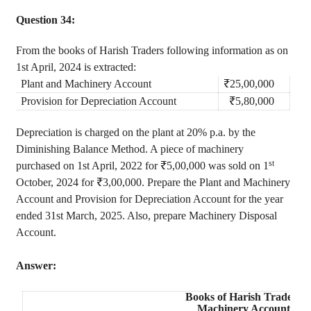
Question 34:
From the books of Harish Traders following information as on
1st April, 2024 is extracted:
Plant and Machinery Account
₹25
,00,000
Provision for Depreciation Account
₹5
,80,000
Depreciation is charged on the plant at 20% p.a. by the
Diminishing Balance Method. A piece of machinery
st
purchased on 1st April, 2022 for ₹5,00,000 was sold on 1
October, 2024 for ₹3,00,000. Prepare the Plant and Machinery
Account and Provision for Depreciation Account for the year
ended 31st March, 2025. Also, prepare Machinery Disposal
Account.
Answer:
Books of
Harish Traders
Machinery Account