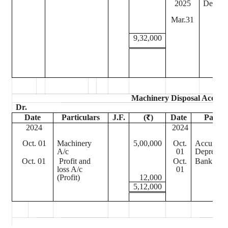
2025
Depreci
Mar.31
9,32,000
Machinery Disposal Accoun
Dr.
Date
Particulars
J.F.
(₹)
Date
Partic
2024
2024
Oct. 01
Machinery
5,00,000
Oct.
Accumula
A/c
01
Depreciat
Oct. 01
Profit and
Oct.
Bank A/c
loss A/c
01
(Profit)
12,000
5,12,000