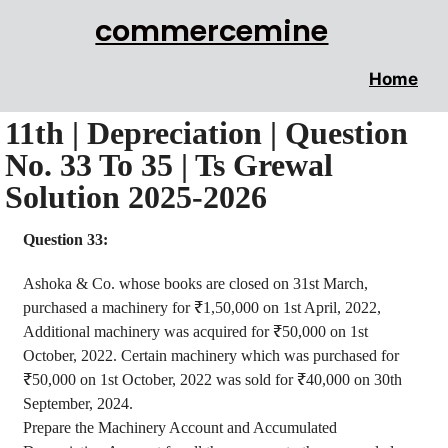
commercemine
Home
11th | Depreciation | Question
No. 33 To 35 | Ts Grewal
Solution 2025-2026
Question 33:
Ashoka
& Co. whose books are closed on 31st March,
purchased a machinery for ₹1
,50,000
on 1st April, 2022,
Additional machinery was acquired for ₹50,000 on 1st
October, 2022. Certain machinery which was purchased for
₹50,000 on 1st October, 2022 was sold for ₹40,000 on 30th
September, 2024.
Prepare the Machinery Account and Accumulated