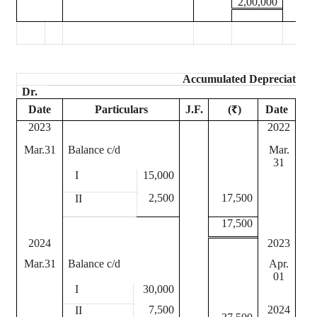
2,00,000
Accumulated Depreciation 
Dr.
Date
Particulars
J.F.
(₹)
Date
2023
2022
Mar.31
Balance c/d
Mar.
Dep
31
I
15,000
I
2,500
17,500
II
II
17,500
2024
2023
Mar.31
Balance c/d
Apr.
Bal
01
I
30,000
I
7,500
2024
II
II