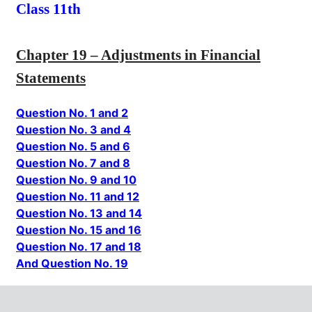
Class 11th
Chapter 19 – Adjustments in Financial
Statements
Question No. 1 and 2
Question No. 3 and 4
Question No. 5 and 6
Question No. 7 and 8
Question No. 9 and 10
Question No. 11 and 12
Question No. 13 and 14
Question No. 15 and 16
Question No. 17 and 18
And Question No. 19