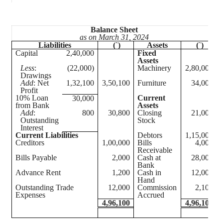
Balance Sheet
as on March 31, 2024
Liabilities
(`)
Assets
(`)
Capital
2,40,000
Fixed
Assets
Less
:
(22,000)
Machinery
2,80,000
Drawings
Add
: Net
1,32,100
3,50,100
Furniture
34,000
Profit
10% Loan
Current
30,000
from Bank
Assets
Add
:
800
30,800
Closing
21,000
Outstanding
Stock
Interest
Current Liabilities
Debtors
1,15,000
Creditors
1,00,000
Bills
4,000
Receivable
Bills Payable
2,000
Cash at
28,000
Bank
Advance Rent
1,200
Cash in
12,000
Hand
Outstanding Trade
12,000
Commission
2,100
Expenses
Accrued
4,96,100
4,96,100