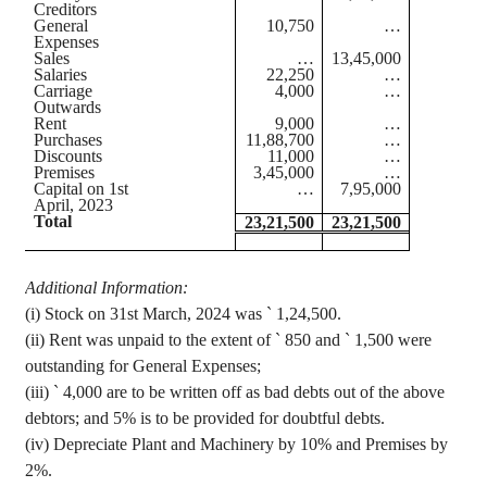
Creditors
General
10,750
…
Expenses
Sales
…
13,45,000
Salaries
22,250
…
Carriage
4,000
…
Outwards
Rent
9,000
…
Purchases
11,88,700
…
Discounts
11,000
…
Premises
3,45,000
…
Capital on 1st
…
7,95,000
April, 2023
Total
23,21,500
23,21,500
Additional Information
:
(
i
) Stock on 31st March, 2024 was
`
1,24,500.
(ii) Rent was unpaid to the extent of
`
850 and
`
1,500 were
outstanding for General Expenses;
(iii)
`
4,000 are to be written off as bad debts out of the above
debtors; and 5% is to be provided for doubtful debts.
(iv) Depreciate
Plant and Machinery by 10% and Premises by
2%.