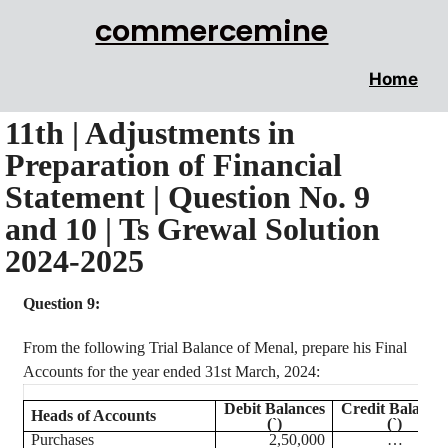
commercemine
Home
11th | Adjustments in
Preparation of Financial
Statement | Question No. 9
and 10 | Ts Grewal Solution
2024-2025
Question 9:
From the following Trial Balance of
Menal
, prepare his Final
Accounts for the year ended 31st March, 2024:
Debit Balances
Credit Balance
Heads of Accounts
(`)
(`)
Purchases
2,50,000
…