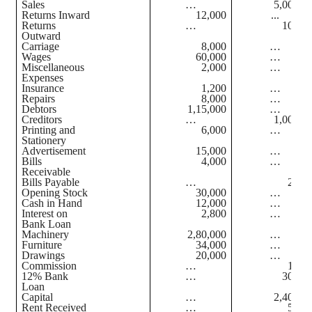
Sales
…
5,00,00
Returns Inward
12,000
...
Returns
…
10,00
Outward
Carriage
8,000
…
Wages
60,000
…
Miscellaneous
2,000
…
Expenses
Insurance
1,200
…
Repairs
8,000
…
Debtors
1,15,000
…
Creditors
…
1,00,00
Printing and
6,000
…
Stationery
Advertisement
15,000
…
Bills
4,000
…
Receivable
Bills Payable
…
2,00
Opening Stock
30,000
…
Cash in Hand
12,000
…
Interest on
2,800
…
Bank Loan
Machinery
2,80,000
…
Furniture
34,000
…
Drawings
20,000
…
Commission
…
1,00
12% Bank
…
30,00
Loan
Capital
…
2,40,00
Rent Received
…
5,00