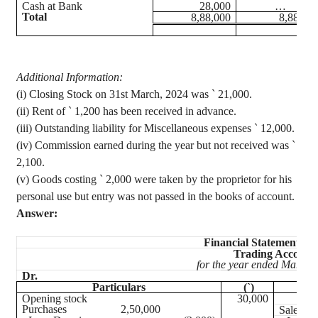
Cash at Bank
28,000
…
Total
8,88,000
8,88,00
Additional Information
:
(
i
) Closing Stock on 31st March, 2024 was
`
21,000.
(
ii
) Rent of
`
1,200 has been received in advance.
(iii) Outstanding liability for Miscellaneous expenses
`
12,000.
(iv) Commission
earned during the year but not received was
`
2,100.
(v) Goods costing
`
2,000 were taken by the proprietor for his
personal use but entry was not passed in the books of account.
Answer:
Financial Statement of
Trading Account
for the year ended March 
Dr.
Particulars
(`)
Opening stock
30,000
Purchases
2,50,000
Sales