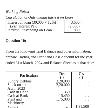
Working Notes
:
Calculation of Outstanding Interest on Loan
Interest on loan (30,000 × 12%)
3,600
Less
: Interest Paid
(2,800)
Interest Outstanding on Loan
800
Question 10:
From the following Trial Balance and other information,
prepare Trading and Profit and Loss Account for the year
ended 31st March, 2024 and Balance Sheet as at that date:
Dr.
Cr.
Particulars
(`)
(`)
Sundry Debtors
3,20,000
…
Stock on 1st
2,20,000
…
April, 2023
Cash in Hand
350
…
Cash at Bank
15,450
…
Plant and
1,75,000
…
Machinery
Sundry
…
1,81,500