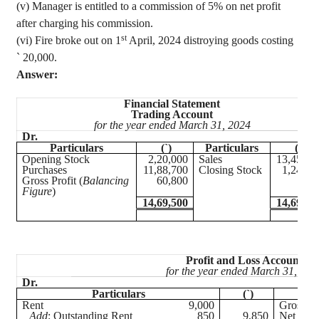
(v) Manager is entitled to a commission of 5% on net profit
after charging his commission.
st
(vi) Fire
broke out on 1
April, 2024
distroying
goods costing
`
20,000.
Answer:
Financial Statement
Trading Account
for the year ended March 31, 2024
Dr.
Cr
Particulars
(`)
Particulars
(`)
Opening Stock
2,20,000
Sales
13,45,00
Purchases
11,88,700
Closing Stock
1,24,50
Gross Profit (
Balancing
60,800
Figure
)
14,69,500
14,69,50
Profit and Loss Account
for the year ended March 31, 202
Dr.
Particulars
(`)
Rent
9,000
Gross Pr
Add
: Outstanding Rent
850
9,850
Net Loss