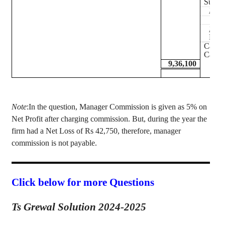
Sundr
Less
Less
Debt
Cash 
Cash 
9,36,100
Note
:In
the question, Manager Commission is given as 5% on
Net Profit after charging commission. But, during the year the
firm had a Net Loss of Rs 42,750, therefore, manager
commission is not payable.
Click below for more Questions
Ts Grewal Solution 2024-2025