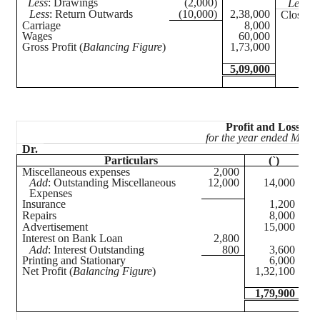
Less
: Drawings
(2,000)
Less
: 
Less
: Return Outwards
(10,000)
2,38,000
Closing 
Carriage
8,000
Wages
60,000
Gross Profit (
Balancing Figure
)
1,73,000
5,09,000
Profit and Loss Ac
for the year ended March
Dr.
Particulars
(`)
Miscellaneous expenses
2,000
Gro
12,000
14,000
Co
Add
: Outstanding Miscellaneous
Expenses
Insurance
1,200
A
Repairs
8,000
Re
Advertisement
15,000
L
Interest on Bank Loan
2,800
Add
: Interest Outstanding
800
3,600
Printing and Stationary
6,000
Net Profit (
Balancing Figure
)
1,32,100
1,79,900