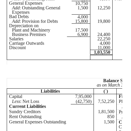
General Expenses
10,750
Add
: Outstanding General
1,500
12,250
Expenses
Bad Debts
4,000
Add
: Provision for Debts
15,800
19,800
Depreciation on
Plant and Machinery
17,500
Business Premises
6,900
24,400
Salaries
22,250
Carriage Outwards
4,000
Discount
11,000
1,03,550
Balance Sheet
as on March 31,
2
Liabilities
(`)
Capital
7,95,000
Fixed 
Less
: Net Loss
(42,750)
7,52,250
Plant 
Current Liabilities
Less
Sundry Creditors
1,81,500
Premi
Rent Outstanding
850
Less
General Expenses Outstanding
1,500
Curre
Closin