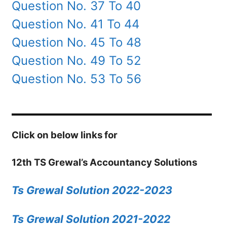
Question No. 37 To 40
Question No. 41 To 44
Question No. 45 To 48
Question No. 49 To 52
Question No. 53 To 56
Click on below links for
12th TS Grewal’s Accountancy Solutions
Ts Grewal Solution 2022-2023
Ts Grewal Solution 2021-2022