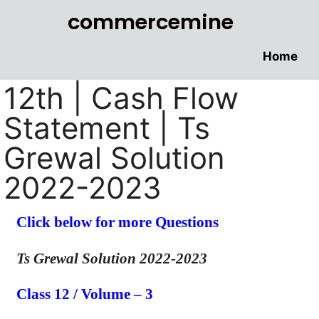
commercemine
Home
12th | Cash Flow
Statement | Ts
Grewal Solution
2022-2023
Click below for more Questions
Ts Grewal Solution 2022-2023
Class 12 / Volume – 3