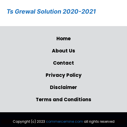
Ts Grewal Solution 2020-2021
Home
About Us
Contact
Privacy Policy
Disclaimer
Terms and Conditions
Copyright (c) 2023
commercemine.com
all rights reserved