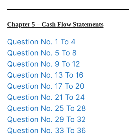
Chapter 5 – Cash Flow Statements
Question No. 1 To 4
Question No. 5 To 8
Question No. 9 To 12
Question No. 13 To 16
Question No. 17 To 20
Question No. 21 To 24
Question No. 25 To 28
Question No. 29 To 32
Question No. 33 To 36