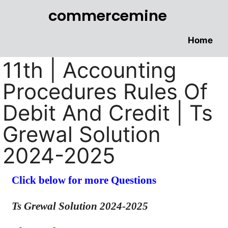
commercemine
Home
11th | Accounting
Procedures Rules Of
Debit And Credit | Ts
Grewal Solution
2024-2025
Click below for more Questions
Ts Grewal Solution 2024-2025