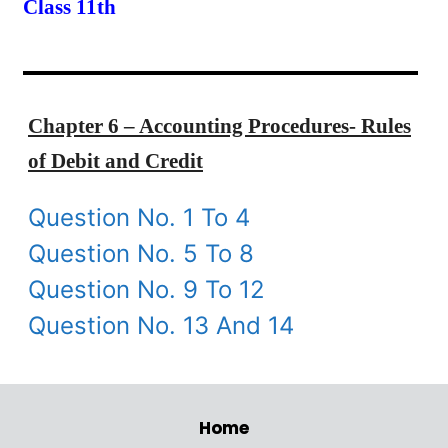
Class 11th
Chapter 6 – Accounting Procedures- Rules
of Debit and Credit
Question No. 1 To 4
Question No. 5 To 8
Question No. 9 To 12
Question No. 13 And 14
Home