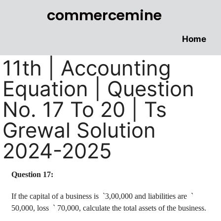
commercemine
Home
11th | Accounting
Equation | Question
No. 17 To 20 | Ts
Grewal Solution
2024-2025
Question 17:
If the capital of a business is
`
3,00,000 and liabilities are
`
50,000, loss
`
70,000, calculate the total assets of the business.