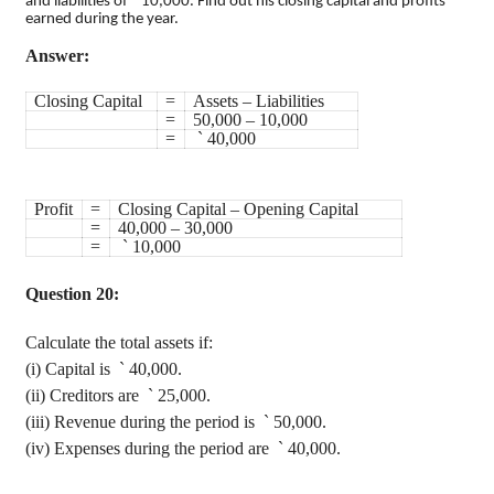
`
and liabilities of
10,000. Find out his closing capital and profits
earned during the year.
Answer:
Closing Capital
=
Assets – Liabilities
=
50,000 – 10,000
=
`
40,000
Profit
=
Closing Capital – Opening Capital
=
40,000 – 30,000
=
`
10,000
Question 20:
Calculate the total assets if
:
(
i
) Capital is
`
40,000.
(ii) Creditors are
`
25,000.
(iii) Revenue during the period is
`
50,000.
(iv) Expenses during the period are
`
40,000.