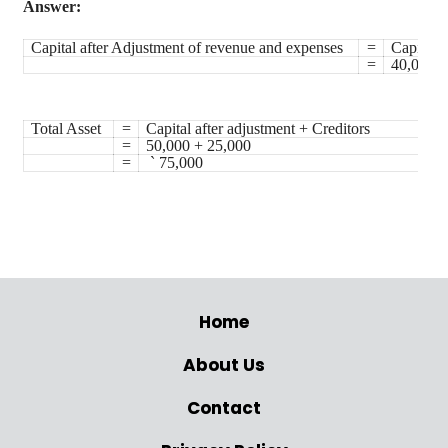
Answer:
Capital after Adjustment of revenue and expenses
=
Capital 
=
40,000 +
Total Asset
=
Capital after adjustment + Creditors
=
50,000 + 25,000
=
`
75,000
Home
About Us
Contact