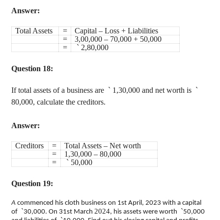
Answer:
Total Assets
=
Capital – Loss + Liabilities
=
3,00,000 – 70,000 + 50,000
=
`
2,80,000
Question 18:
If total assets of a business are
`
1,30,000 and net worth is
`
80,000, calculate the creditors.
Answer:
Creditors
=
Total Assets – Net worth
=
1,30,000 – 80,000
=
`
50,000
Question 19:
A
commenced his cloth business on 1st April, 202
3 with a capital
`
2024
`
of
30,000. On 31st March
, his assets were worth
50,000